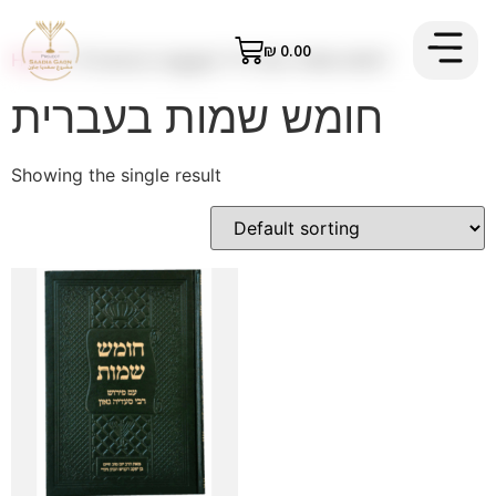
₪
0.00
Home
/ Products tagged “חומש שמות בעברית”
Contact us
Priacy Policy
Order The Book
חומש שמות בעברית
Showing the single result