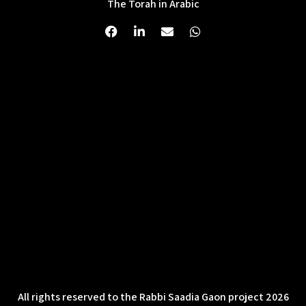
The Torah in Arabic
All rights reserved to the Rabbi Saadia Gaon project 2026