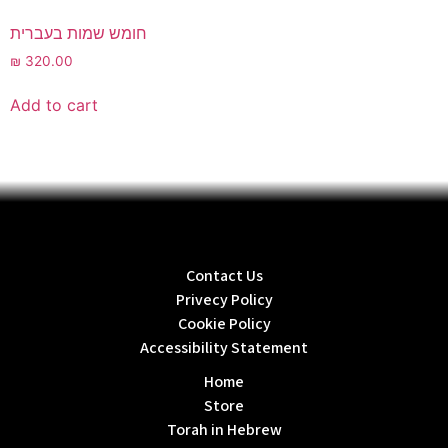
חומש שמות בעברית
₪
320.00
Add to cart
Contact Us
Privecy Policy
Cookie Policy
Accessibility Statement
Home
Store
Torah in Hebrew